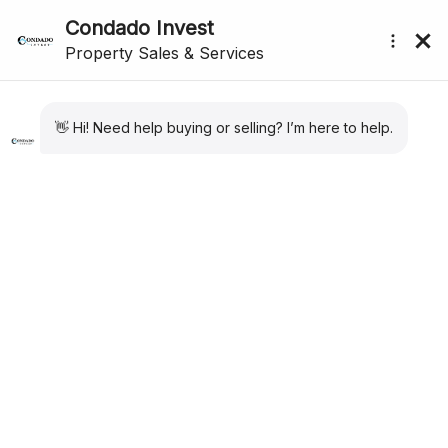
Showing
1
–
12
of 15 results
Sort by:
Default
submenu (About Us)
For Sale
New Listing
Apartment