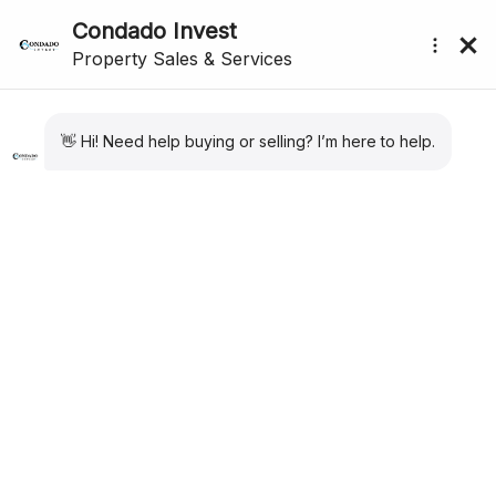
CONDADO DE ALHAMA
submenu (About Us)
PROPERTY SPECIALISTS
We have the largest portfolio of properties for
Condado de Alhama. Private Resales. New Build
Apartments and Villas. Long Term Rental
properties. Our expertise and sales and after sales
care are second to none for Condado de Alhama
Golf Resort.
CONDADO DE ALHAMA PROPERTY
Excellent for both golfers and families alike, and located just
20 minutes from the beaches of Mazarrón in the region of