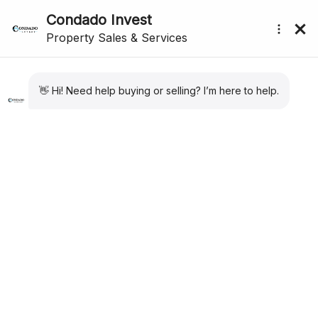
Showing all 8 results
Sort by:
Default
submenu (About Us)
For Sale
New Listing
Apartment