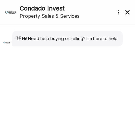
submenu (About Us)
Area Information
Things to do Near Condado De Alhama