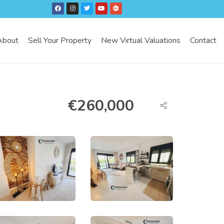
About
Sell Your Property
New Virtual Valuations
Contact
€
260,000