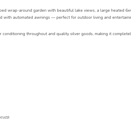
ped wrap-around garden with beautiful lake views, a large heated 6x4
ed with automated awnings — perfect for outdoor living and entertainin
ir conditioning throughout and quality silver goods, making it complete
cuzzi