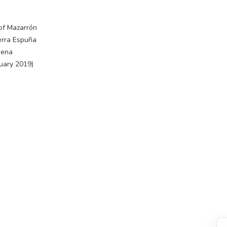
 of Mazarrón
ierra Espuña
gena
nuary 2019)