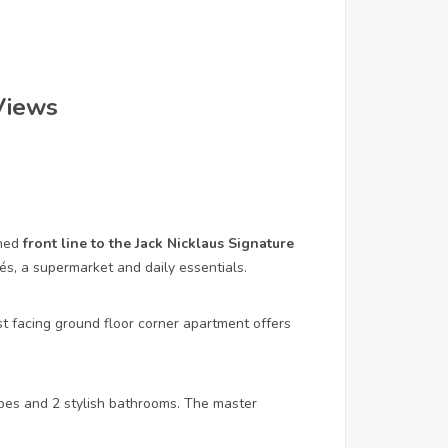
Views
oned
front line to the Jack Nicklaus Signature
fés, a supermarket and daily essentials.
 facing ground floor corner apartment offers
bes and 2 stylish bathrooms. The master