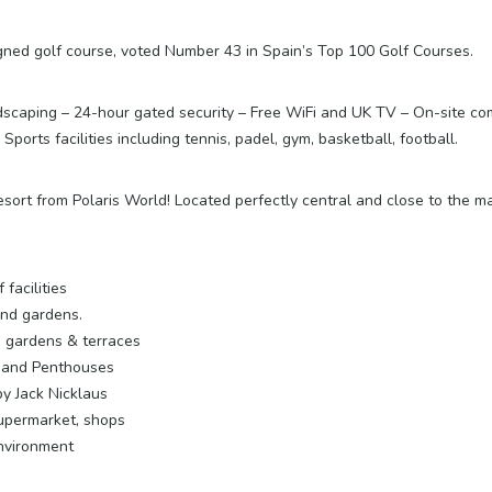
signed golf course, voted Number 43 in Spain’s Top 100 Golf Courses.
caping – 24-hour gated security – Free WiFi and UK TV – On-site com
orts facilities including tennis, padel, gym, basketball, football.
ort from Polaris World! Located perfectly central and close to the main
facilities
and gardens.
s gardens & terraces
s and Penthouses
y Jack Nicklaus
upermarket, shops
environment