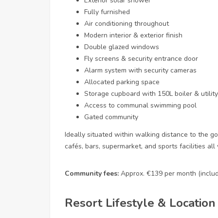
Exterior solar shower
Fully furnished
Air conditioning throughout
Modern interior & exterior finish
Double glazed windows
Fly screens & security entrance door
Alarm system with security cameras
Allocated parking space
Storage cupboard with 150L boiler & utilit
Access to communal swimming pool
Gated community
Ideally situated within walking distance to the g
cafés, bars, supermarket, and sports facilities all 
Community fees:
Approx. €139 per month (includi
Resort Lifestyle & Location