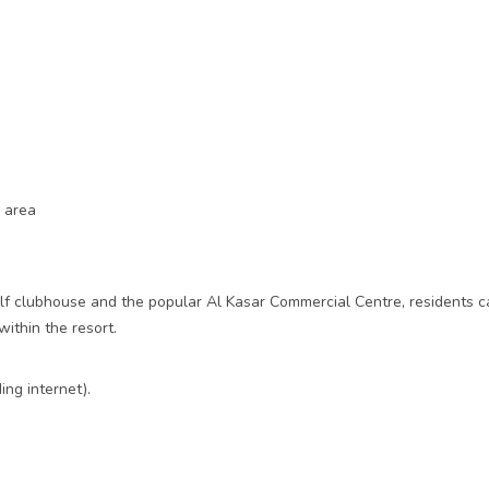
y area
olf clubhouse and the popular Al Kasar Commercial Centre, residents ca
within the resort.
ng internet).