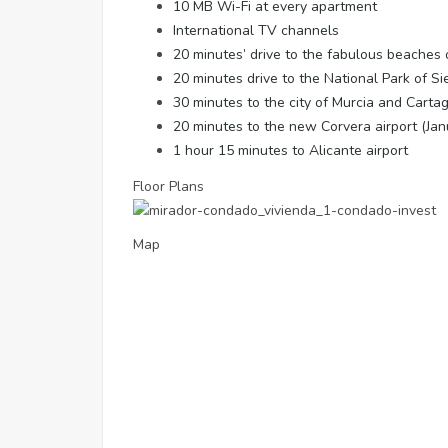
10 MB Wi-Fi at every apartment
International TV channels
20 minutes’ drive to the fabulous beaches
20 minutes drive to the National Park of S
30 minutes to the city of Murcia and Carta
20 minutes to the new Corvera airport (Ja
1 hour 15 minutes to Alicante airport
Floor Plans
Map