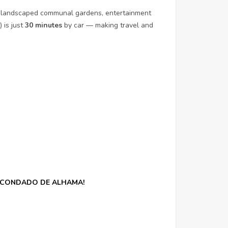
eas, landscaped communal gardens, entertainment
 is just
30 minutes
by car — making travel and
N CONDADO DE ALHAMA!