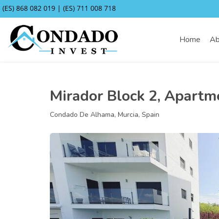
(ES) 868 082 019 | (ES) 711 008 718
Home
Ab
Mirador Block 2, Apartm
Condado De Alhama, Murcia, Spain