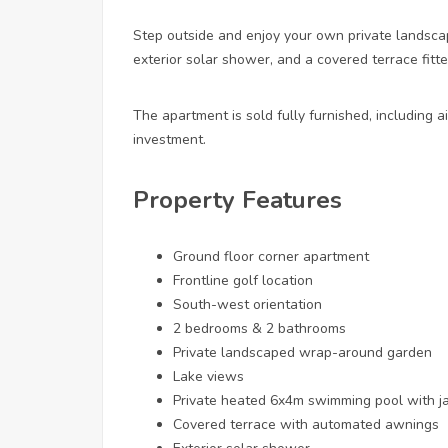
Step outside and enjoy your own private landsca
exterior solar shower, and a covered terrace fitt
The apartment is sold fully furnished, including a
investment.
Property Features
Ground floor corner apartment
Frontline golf location
South-west orientation
2 bedrooms & 2 bathrooms
Private landscaped wrap-around garden
Lake views
Private heated 6x4m swimming pool with ja
Covered terrace with automated awnings