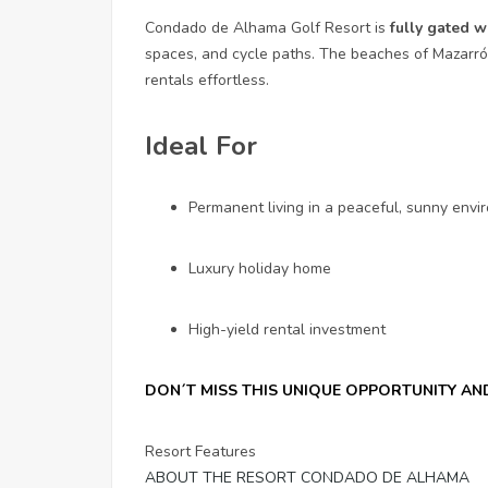
Condado de Alhama Golf Resort is
fully gated w
spaces, and cycle paths. The beaches of Mazarr
rentals effortless.
Ideal For
Permanent living in a peaceful, sunny env
Luxury holiday home
High-yield rental investment
DON´T MISS THIS UNIQUE OPPORTUNITY A
Resort Features
ABOUT THE RESORT CONDADO DE ALHAMA