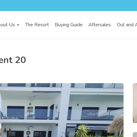
out Us
The Resort
Buying Guide
Aftersales
Out and 
ent 20