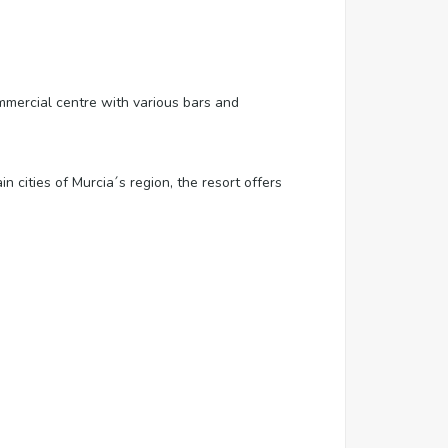
mercial centre with various bars and
 cities of Murcia´s region, the resort offers