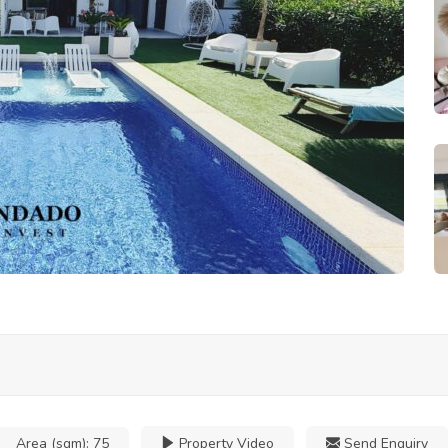
Area (sqm):
75
Property Video
Send Enquiry