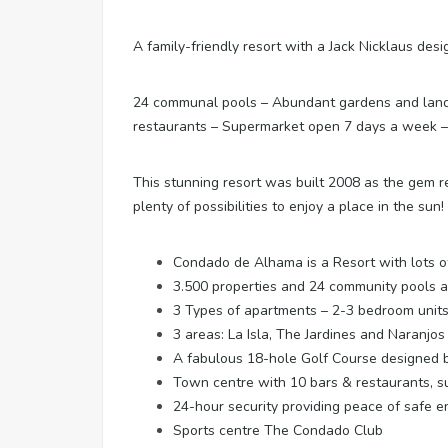
A family-friendly resort with a Jack Nicklaus de
24 communal pools – Abundant gardens and lands
restaurants – Supermarket open 7 days a week – Sp
This stunning resort was built 2008 as the gem res
plenty of possibilities to enjoy a place in the sun!
Condado de Alhama is a Resort with lots of 
3.500 properties and 24 community pools 
3 Types of apartments – 2-3 bedroom unit
3 areas: La Isla, The Jardines and Naranjo
A fabulous 18-hole Golf Course designed b
Town centre with 10 bars & restaurants, s
24-hour security providing peace of safe 
Sports centre The Condado Club