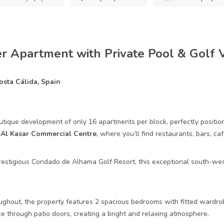
r Apartment with Private Pool & Golf 
sta Cálida, Spain
outique development of only 16 apartments per block, perfectly positi
 Al Kasar Commercial Centre
, where you’ll find restaurants, bars, ca
estigious Condado de Alhama Golf Resort, this exceptional south-west
ughout, the property features 2 spacious bedrooms with fitted wardro
ce through patio doors, creating a bright and relaxing atmosphere.