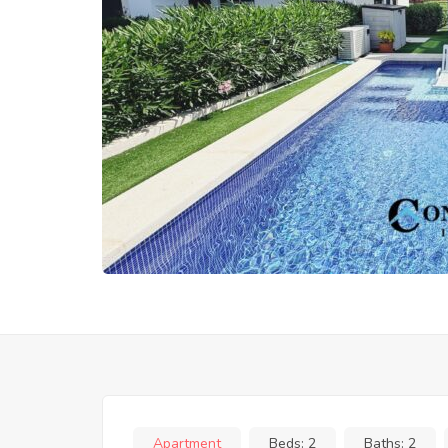
Apartment
Beds:
2
Baths:
2