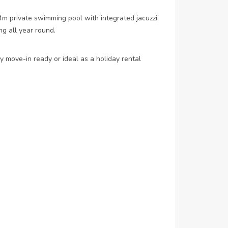
m private swimming pool with integrated jacuzzi,
g all year round.
ly move-in ready or ideal as a holiday rental