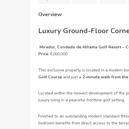
Overview
Luxury Ground-Floor Corne
Mirador, Condado de Alhama Golf Resort – Co
Price:
€260,000
This exclusive property is located in a modern b
Golf Course
and just a
2-minute walk from the
Located within the newest development of the pr
luxury living in a peaceful frontline golf setting.
Finished to an outstanding modern standard thro
bedroom benefits from direct access to the terra