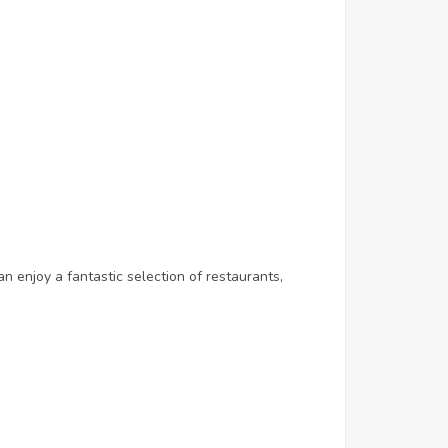
n enjoy a fantastic selection of restaurants,