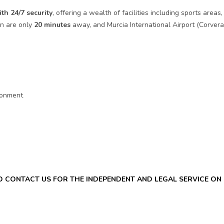
ith 24/7 security
, offering a wealth of facilities including sports ar
ón are only
20 minutes
away, and Murcia International Airport (Corvera)
ironment
ND CONTACT US FOR THE INDEPENDENT AND LEGAL SERVICE O