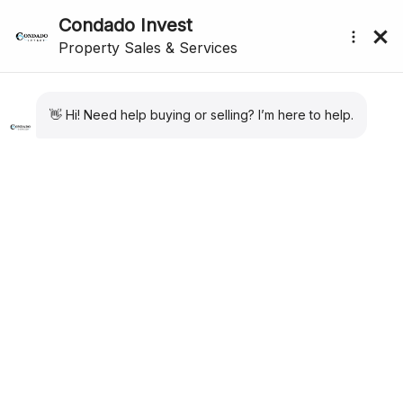
CONDADO DE ALHAMA
submenu (About Us)
PROPERTY SPECIALISTS
We have the largest portfolio of properties for
Condado de Alhama. Private Resales. New Build
Apartments and Villas. Long Term Rental
properties. Our expertise and sales and after sales
care are second to none for Condado de Alhama
Golf Resort.
CONDADO DE ALHAMA PROPERTY
Excellent for both golfers and families alike, and located just
20 minutes from the beaches of Mazarrón in the region of