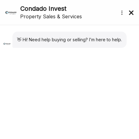
Showing
1
–
12
of 29 results
Sort by:
Default
submenu (About Us)
For Sale
New Listing
Apartment