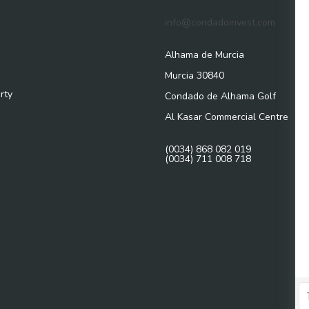
info@condadoinvest.com
Alhama de Murcia
Murcia 30840
rty
Condado de Alhama Golf
Al Kasar Commercial Centre
(0034) 868 082 019
(0034) 711 008 718