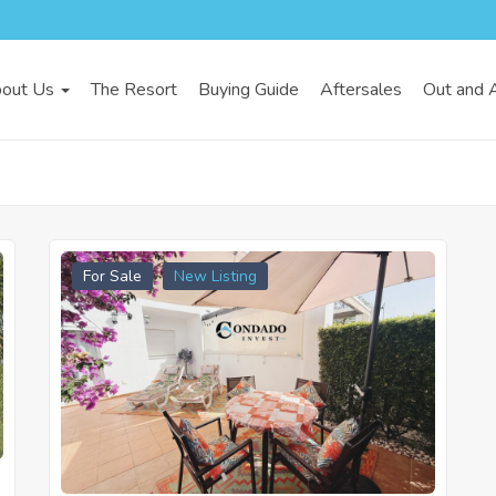
out Us
The Resort
Buying Guide
Aftersales
Out and 
For Sale
New Listing