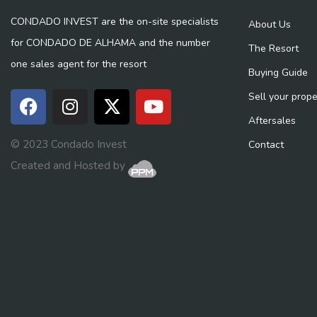
CONDADO INVEST are the on-site specialists
About Us
for CONDADO DE ALHAMA and the number
The Resort
one sales agent for the resort
Buying Guide
Sell your prope
Aftersales
© 2023 Condado Invest
Contact
Created and Hosted by