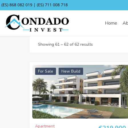
(ES) 868 082 019 | (ES) 711 008 718
Home
Ab
Showing
61
–
62
of 62 results
For Sale
New Build
Apartment