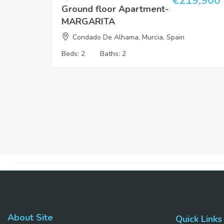
€
219,900
Ground floor Apartment-
MARGARITA
Condado De Alhama, Murcia, Spain
Beds:
2
Baths:
2
About Site
Quick Links