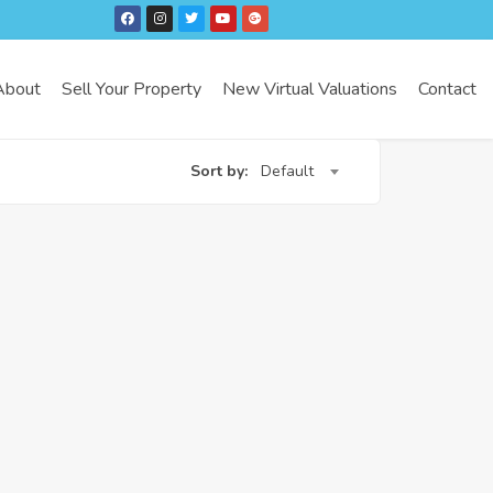
About
Sell Your Property
New Virtual Valuations
Contact
Sort by:
Default