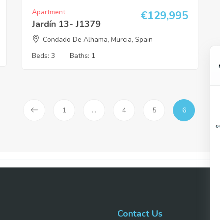
Apartment
€
129,995
Jardín 13- J1379
Condado De Alhama, Murcia, Spain
Beds:
3
Baths:
1
1
…
4
5
6
Contact Us