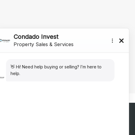
Contact Us Today