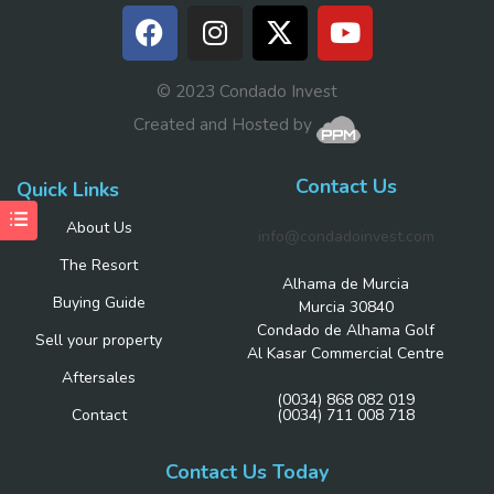
© 2023 Condado Invest
Created and Hosted by
Contact Us
Quick Links
About Us
info@condadoinvest.com
The Resort
Alhama de Murcia
Buying Guide
Murcia 30840
Condado de Alhama Golf
Sell your property
Al Kasar Commercial Centre
Aftersales
(0034) 868 082 019
Contact
(0034) 711 008 718
Contact Us Today