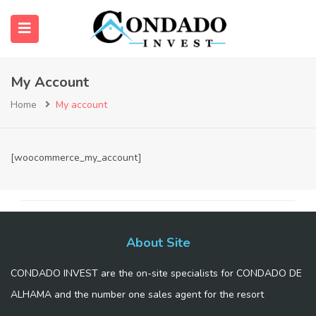
My Account
submenu (About Us)
Home
My account
[woocommerce_my_account]
About Site
CONDADO INVEST are the on-site specialists for CONDADO DE
ALHAMA and the number one sales agent for the resort