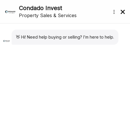
submenu (About Us)
Buyer Info
Buying in Murcia as a Foreigner